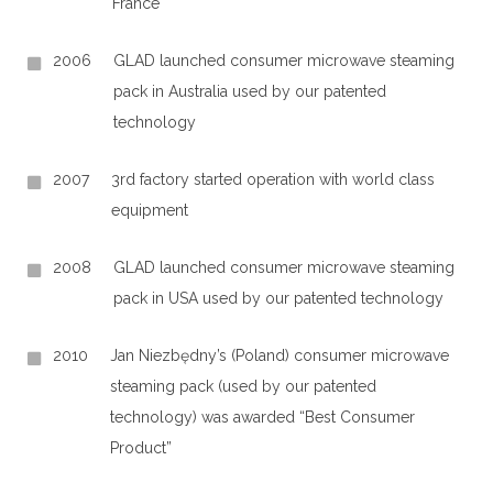
France
2006
GLAD launched consumer microwave steaming
pack in Australia used by our patented
technology
2007
3rd factory started operation with world class
equipment
2008
GLAD launched consumer microwave steaming
pack in USA used by our patented technology
2010
Jan Niezbędny’s (Poland) consumer microwave
steaming pack (used by our patented
technology) was awarded “Best Consumer
Product”