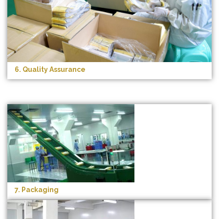
6. Quality Assurance
7. Packaging