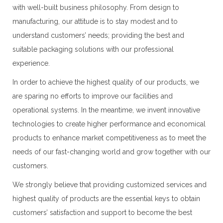
with well-built business philosophy. From design to
manufacturing, our attitude is to stay modest and to
understand customers’ needs; providing the best and
suitable packaging solutions with our professional
experience.
In order to achieve the highest quality of our products, we
are sparing no efforts to improve our facilities and
operational systems. In the meantime, we invent innovative
technologies to create higher performance and economical
products to enhance market competitiveness as to meet the
needs of our fast-changing world and grow together with our
customers.
We strongly believe that providing customized services and
highest quality of products are the essential keys to obtain
customers’ satisfaction and support to become the best