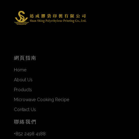
網頁指南
Home
About Us
Products
Microwave Cooking Recipe
Contact Us
聯絡我們
+852 2498 4188