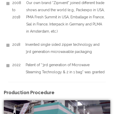
2008
Our own brand “Zipnvent” joined different trade
to
shows around the world (e.g., Packexpo in USA,
2018
PMA Fresh Summit in USA, Emballage in France,
Sial in France, Interpack in Germany and PLMA
in Amsterdam, etc.)
2018
Invented single sided zipper technology and
3rd generation microwavable packaging
2022
Patent of “3rd generation of Microwave
Steaming Technology & 2 in 1 bag” was granted
Production Procedure