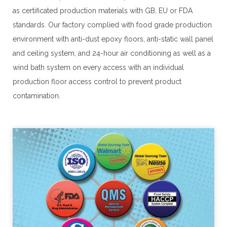
as certificated production materials with GB, EU or FDA 
standards. Our factory complied with food grade production 
environment with anti-dust epoxy floors, anti-static wall panel 
and ceiling system, and 24-hour air conditioning as well as a 
wind bath system on every access with an individual 
production floor access control to prevent product 
contamination.