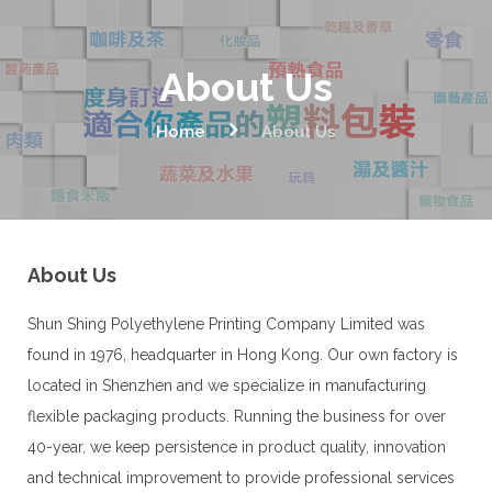
About Us
Home
About Us
About Us
Shun Shing Polyethylene Printing Company Limited was
found in 1976, headquarter in Hong Kong. Our own factory is
located in Shenzhen and we specialize in manufacturing
flexible packaging products. Running the business for over
40-year, we keep persistence in product quality, innovation
and technical improvement to provide professional services