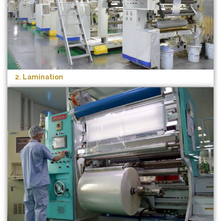
2. Lamination