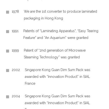
1978
We are the 1st converter to produce laminated
packaging in Hong Kong
1991
Patents of “Laminating Apparatus”, “Easy Tearing
Feature” and “An Aquarium” were granted
1999
Patent of “2nd generation of Microwave
Steaming Technology” was granted
2002
Singapore Kong Guan Dim Sum Pack was
awarded with “Innovation Product” in SIAL
France
2004
Singapore Kong Guan Dim Sum Pack was
awarded with “Innovation Product” in SIAL