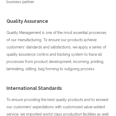
business partner.
Quality Assurance
Quality Management is one of the most essential processes
of our manufacturing. To ensure our products achieve
customers’ standards and satisfactions, we apply a series of
quality assurance control and tracking system to trace all
processes from product development, incoming, printing,
laminating, slitting, bag forming to outgoing process.
International Standards
To ensure providing the best quality products and to exceed 
our customers’ expectations with customized value-added 
service, we imported world class production facilities as well 