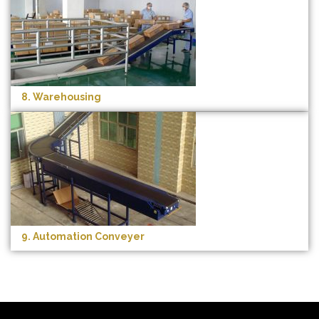
8. Warehousing
9. Automation Conveyer