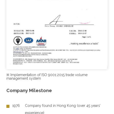
※ Implementation of ISO 9001:2015 trade volume
management system
Company Milestone
1976
Company found in Hong Kong (over 45 years’
experience)