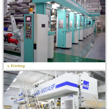
1. Printing