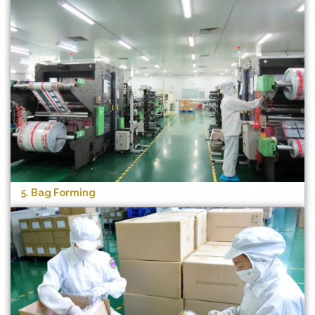
5. Bag Forming