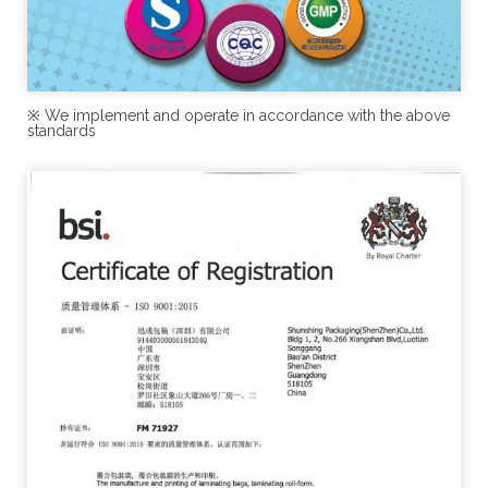
※ We implement and operate in accordance with the above
standards