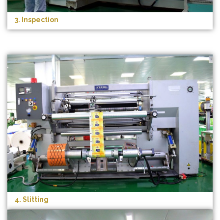
3. Inspection
4. Slitting