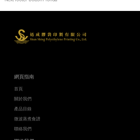
網頁指南
首頁
關於我們
產品目錄
微波蒸煮食譜
聯絡我們