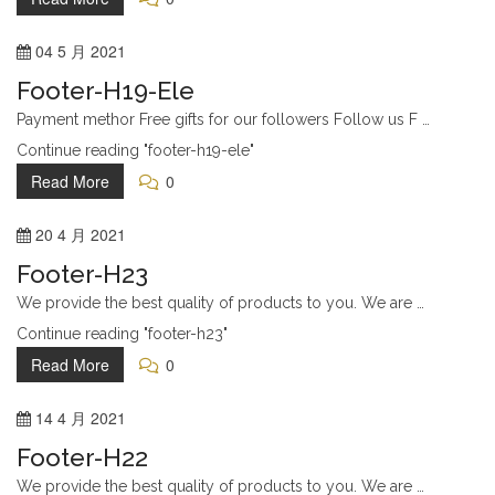
04
5 月
2021
Footer-H19-Ele
Payment methor Free gifts for our followers Follow us F …
Continue reading "footer-h19-ele"
Read More
0
20
4 月
2021
Footer-H23
We provide the best quality of products to you. We are …
Continue reading "footer-h23"
Read More
0
14
4 月
2021
Footer-H22
We provide the best quality of products to you. We are …