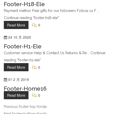
Footer-H18-Ele
Payment methor Free gifts for our followers Follow us F …
Continue reading "footer-h18-ele"
Read More
0
24
10 月
2020
Footer-H1-Ele
Customer service Help & Contact Us Returns & Re … Continue
reading "footer-h1-ele"
Read More
0
01
2 月
2019
Footer-Home16
Read More
0
Previous
footer-top-forida
Next
footer-bottom-forida