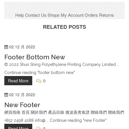
Help
Contact Us
Shops
My Account
Orders
Returns
Gift voucher
Company
Recruitment
FAQs
RELATED POSTS
Facebook
Twitter
02
12 月
2022
Google Plus
Footer Bottom New
Flickr
© 2022 Shun Shing Polyethylene Printing Company Limited …
Instagram
Continue reading "footer bottom new"
Hotline:001-888-8888
Read More
0
02
12 月
2022
New Footer
網頁指南 首頁 關於我們 產品目錄 微波蒸煮食譜 聯絡我們 聯絡我們
+852 2498 4188 info@ … Continue reading "new Footer"
Read More
0