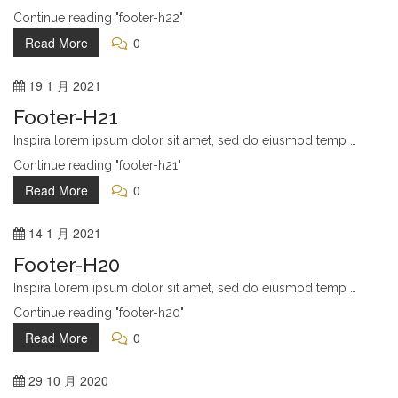
Continue reading "footer-h22"
Read More
0
19
1 月
2021
Footer-H21
Inspira lorem ipsum dolor sit amet, sed do eiusmod temp …
Continue reading "footer-h21"
Read More
0
14
1 月
2021
Footer-H20
Inspira lorem ipsum dolor sit amet, sed do eiusmod temp …
Continue reading "footer-h20"
Read More
0
29
10 月
2020