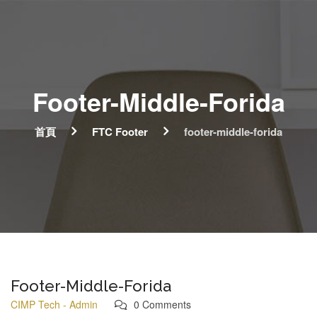
Footer-Middle-Forida
首頁
FTC Footer
footer-middle-forida
Footer-Middle-Forida
CIMP Tech - Admin
0 Comments