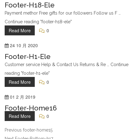
Footer-H18-Ele
Payment methor Free gifts for our followers Follow us F …
Continue reading "footer-h18-ele"
Read More
0
24
10 月
2020
Footer-H1-Ele
Customer service Help & Contact Us Returns & Re … Continue
reading "footer-h1-ele"
Read More
0
01
2 月
2019
Footer-Home16
Read More
0
Previous
footer-home15
Next
Footer-Bottom-h17