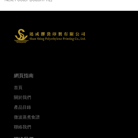
網頁指南
首頁
關於我們
產品目錄
微波蒸煮食譜
聯絡我們