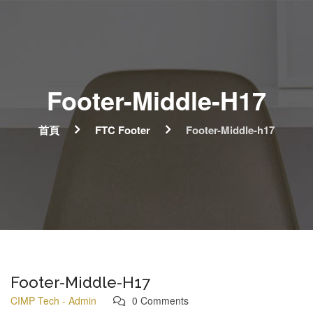
Footer-Middle-H17
首頁
FTC Footer
Footer-Middle-h17
Footer-Middle-H17
CIMP Tech - Admin
0 Comments