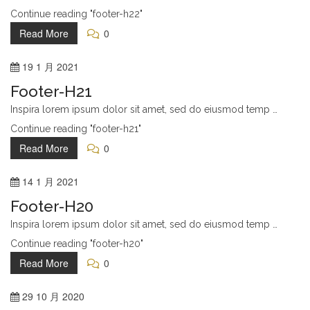
Continue reading "footer-h22"
Read More
0
19
1 月
2021
Footer-H21
Inspira lorem ipsum dolor sit amet, sed do eiusmod temp …
Continue reading "footer-h21"
Read More
0
14
1 月
2021
Footer-H20
Inspira lorem ipsum dolor sit amet, sed do eiusmod temp …
Continue reading "footer-h20"
Read More
0
29
10 月
2020