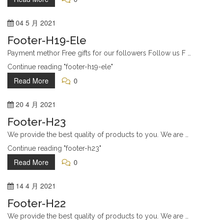
Login
04
5 月
2021
Social Media
Footer-H19-Ele
Twitter
Payment methor Free gifts for our followers Follow us F …
Instagram
Continue reading "footer-h19-ele"
Tumblr
Read More
0
Pinterest
20
4 月
2021
Footer-H23
Archive
We provide the best quality of products to you. We are …
Designer Shoes
Continue reading "footer-h23"
Gallery
Read More
0
Pricing
14
4 月
2021
Feature Index
Footer-H22
Login
We provide the best quality of products to you. We are …
Help & Support