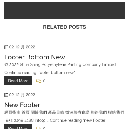
Customer Service
RELATED POSTS
Help & Contact Us
Returns & Refunds
02
12 月
2022
Online Stores
Footer Bottom New
Terms & Conditions
© 2022 Shun Shing Polyethylene Printing Company Limited …
Continue reading "footer bottom new"
Company
Read More
0
About Us
02
12 月
2022
Blog
New Footer
Order Tracking
網頁指南 首頁 關於我們 產品目錄 微波蒸煮食譜 聯絡我們 聯絡我們
FAQ Page
+852 2498 4188 info@ … Continue reading "new Footer"
Contact Us
Read More
0