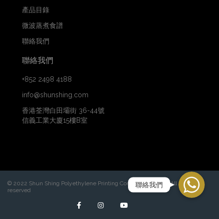
產品目錄
微波蒸煮食譜
聯絡我們
聯絡我們
+852 2498 4188
info@shunshing.com
香港荃灣白田壩街 36-44號
信義工業大廈15樓B室
WhatsApp
© 2022 Shun Shing Polyethylene Printing Company Limited. All rights
聯絡我們
reserved