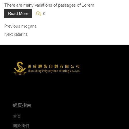
There are many variations of passages of Lorem
Read More
0
Previous
mogana
Next
katarina
網頁指南
首頁
關於我們