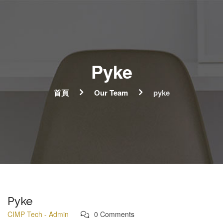
Pyke
首頁
Our Team
pyke
Pyke
CIMP Tech - Admin
0 Comments