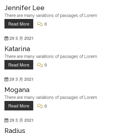
Jennifer Lee
There are many variations of passages of Lorem
Read More
0
29
3 月
2021
Katarina
There are many variations of passages of Lorem
Read More
0
29
3 月
2021
Mogana
There are many variations of passages of Lorem
Read More
0
29
3 月
2021
Radius