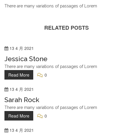
There are many variations of passages of Lorem
RELATED POSTS
13
4 月
2021
Jessica Stone
There are many variations of passages of Lorem
Read More
0
13
4 月
2021
Sarah Rock
There are many variations of passages of Lorem
Read More
0
13
4 月
2021