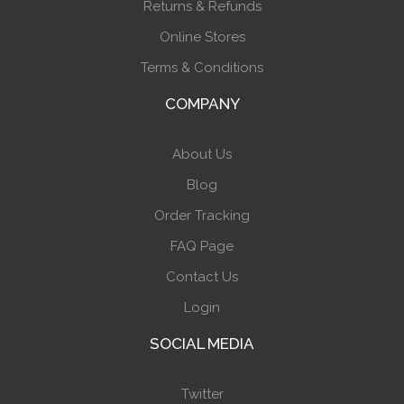
Returns & Refunds
Online Stores
Terms & Conditions
COMPANY
About Us
Blog
Order Tracking
FAQ Page
Contact Us
Login
SOCIAL MEDIA
Twitter