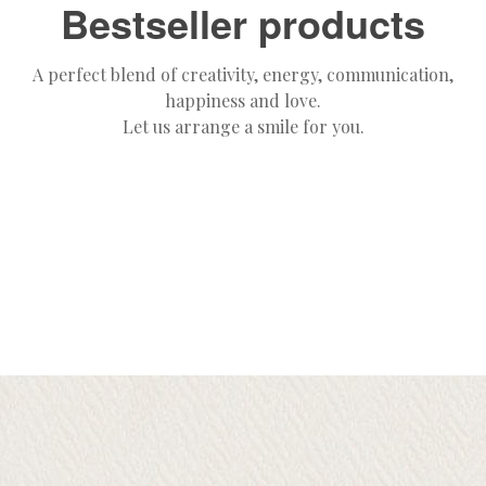
Bestseller products
A perfect blend of creativity, energy, communication,
happiness and love.
Let us arrange a smile for you.