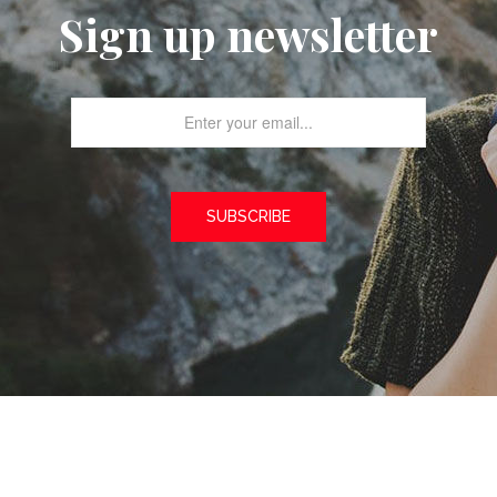
Sign up newsletter
SUBSCRIBE