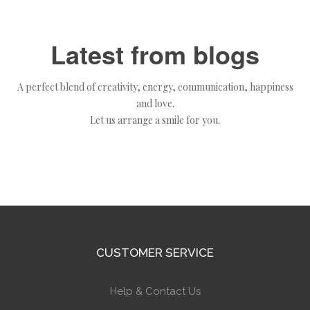
Latest from blogs
A perfect blend of creativity, energy, communication, happiness
and love.
Let us arrange a smile for you.
CUSTOMER SERVICE
Help & Contact Us