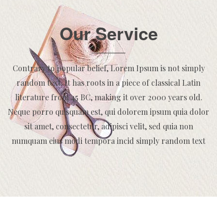
Our Service
Contrary to popular belief, Lorem Ipsum is not simply
random text. It has roots in a piece of classical Latin
literature from 45 BC, making it over 2000 years old.
Neque porro quisquam est, qui dolorem ipsum quia dolor
sit amet, consectetur, adipisci velit, sed quia non
numquam eius modi tempora incid simply random text