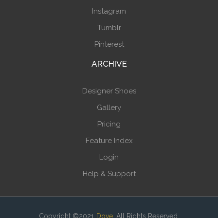
Instagram
Tumblr
Pinterest
ARCHIVE
Designer Shoes
Gallery
Pricing
Feature Index
Login
Help & Support
Copyright ©2021
Dove
. All Rights Reserved.