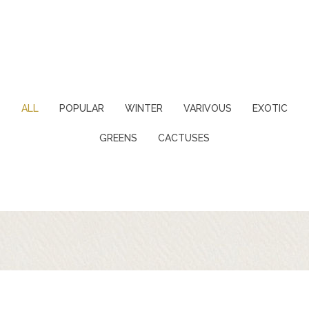
ALL
POPULAR
WINTER
VARIVOUS
EXOTIC
GREENS
CACTUSES