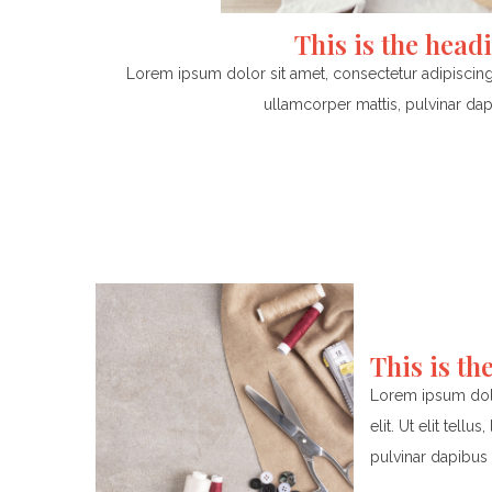
This is the head
Lorem ipsum dolor sit amet, consectetur adipiscing el
ullamcorper mattis, pulvinar dap
This is th
Lorem ipsum dolo
elit. Ut elit tell
pulvinar dapibus 