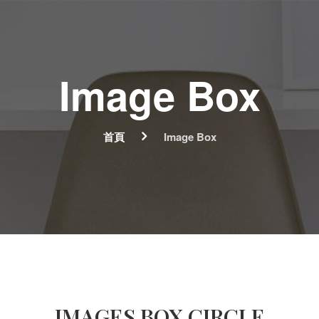
Image Box
首頁
Image Box
IMAGES BOX CIRCLE