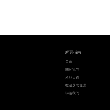
網頁指南
首頁
關於我們
產品目錄
微波蒸煮食譜
聯絡我們