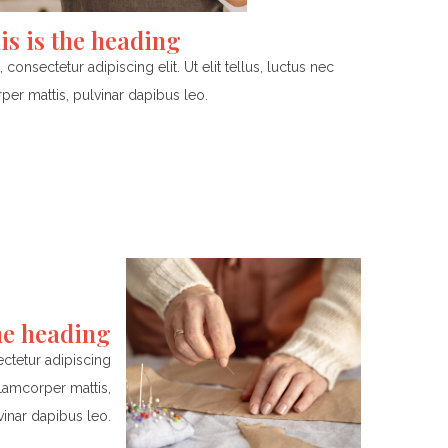
is is the heading
onsectetur adipiscing elit. Ut elit tellus, luctus nec
per mattis, pulvinar dapibus leo.
the heading
ctetur adipiscing
ullamcorper mattis,
vinar dapibus leo.