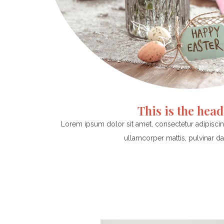
This is the hea
Lorem ipsum dolor sit amet, consectetur adipiscing e
ullamcorper mattis, pulvinar da