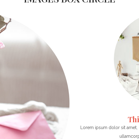
Thi
Lorem ipsum dolor sit amet, co
ullamcorp