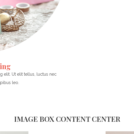
ding
lit. Ut elit tellus, luctus nec
pibus leo.
IMAGE BOX CONTENT CENTER