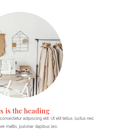
s is the heading
nsectetur adipiscing elit. Ut elit tellus, luctus nec
er mattis, pulvinar dapibus leo.