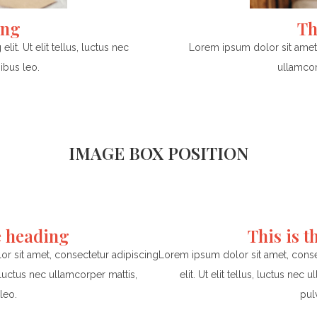
ing
Th
it. Ut elit tellus, luctus nec
Lorem ipsum dolor sit amet, c
ibus leo.
ullamcor
IMAGE BOX POSITION
e heading
This is 
r sit amet, consectetur adipiscing
Lorem ipsum dolor sit amet, conse
us, luctus nec ullamcorper mattis,
elit. Ut elit tellus, luctus nec 
leo.
pul