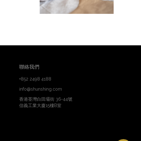
聯絡我們
+852 2498 4188
info@shunshing.com
香港荃灣白田壩街 36-44號
信義工業大廈15樓B室
WhatsApp