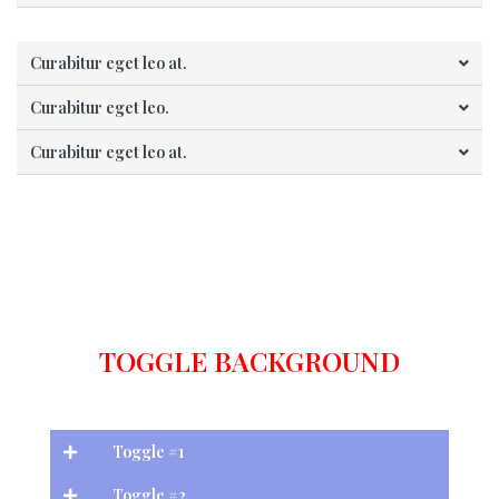
Curabitur eget leo at.
Curabitur eget leo.
Curabitur eget leo at.
TOGGLE BACKGROUND
Toggle #1
Toggle #2