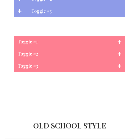
Toggle #3
Toggle #1
Toggle #2
Toggle #3
OLD SCHOOL STYLE