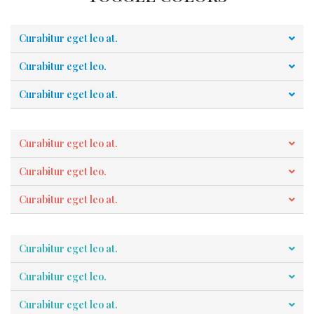
Curabitur eget leo at.
Curabitur eget leo.
Curabitur eget leo at.
Curabitur eget leo at.
Curabitur eget leo.
Curabitur eget leo at.
Curabitur eget leo at.
Curabitur eget leo.
Curabitur eget leo at.