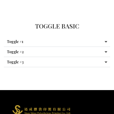
TOGGLE BASIC
Toggle #1
Toggle #2
Toggle #3