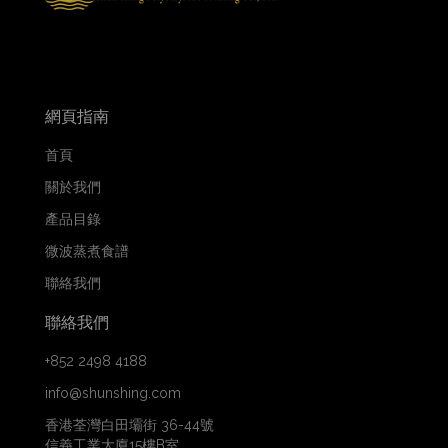
網頁指南
首頁
關於我們
產品目錄
微波蒸煮食譜
聯絡我們
聯絡我們
+852 2498 4188
info@shunshing.com
香港荃灣白田壩街 36-44號
信義工業大廈15樓B室