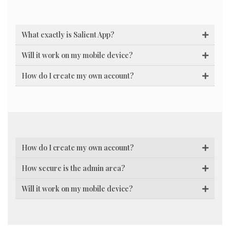
What exactly is Salient App?
Will it work on my mobile device?
How do I create my own account?
How do I create my own account?
How secure is the admin area?
Will it work on my mobile device?