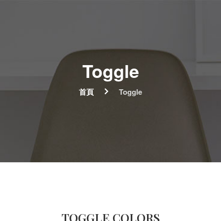
Toggle
首頁
Toggle
TOGGLE COLORS