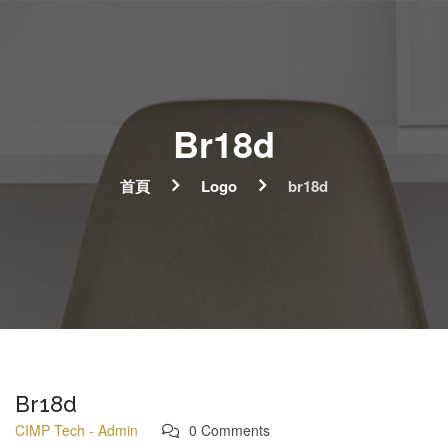
Br18d
首頁
Logo
br18d
Br18d
CIMP Tech - Admin
0 Comments