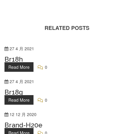
RELATED POSTS
27
4 月
2021
Br18h
Read More
0
27
4 月
2021
Br18g
Read More
0
12
12 月
2020
Brand-H20e
Read More
0