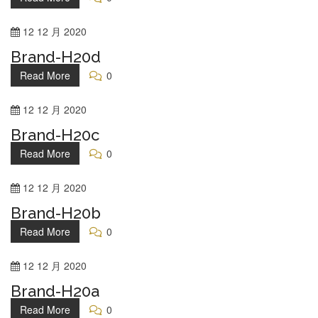
12
12 月
2020
Brand-H20d
Read More
0
12
12 月
2020
Brand-H20c
Read More
0
12
12 月
2020
Brand-H20b
Read More
0
12
12 月
2020
Brand-H20a
Read More
0