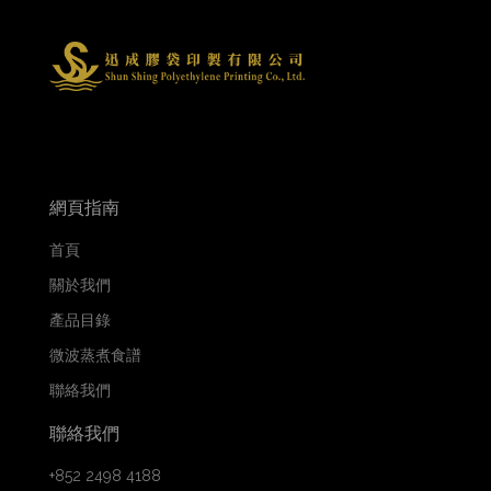
網頁指南
首頁
關於我們
產品目錄
微波蒸煮食譜
聯絡我們
聯絡我們
+852 2498 4188