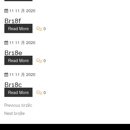
11
11 月
2020
Br18f
Read More
0
11
11 月
2020
Br18e
Read More
0
11
11 月
2020
Br18c
Read More
0
Previous
br18c
Next
br18e