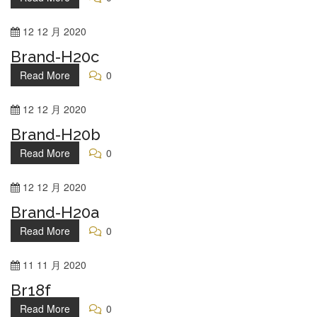
12
12 月
2020
Brand-H20c
Read More
0
12
12 月
2020
Brand-H20b
Read More
0
12
12 月
2020
Brand-H20a
Read More
0
11
11 月
2020
Br18f
Read More
0