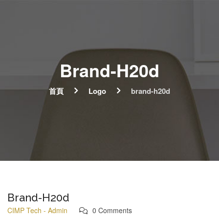
Brand-H20d
首頁
Logo
brand-h20d
Brand-H20d
CIMP Tech - Admin
0 Comments