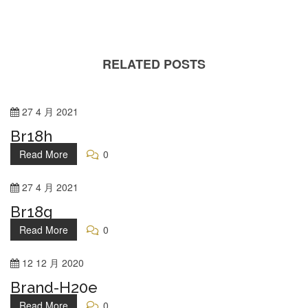
RELATED POSTS
27
4 月
2021
Br18h
Read More
0
27
4 月
2021
Br18g
Read More
0
12
12 月
2020
Brand-H20e
Read More
0