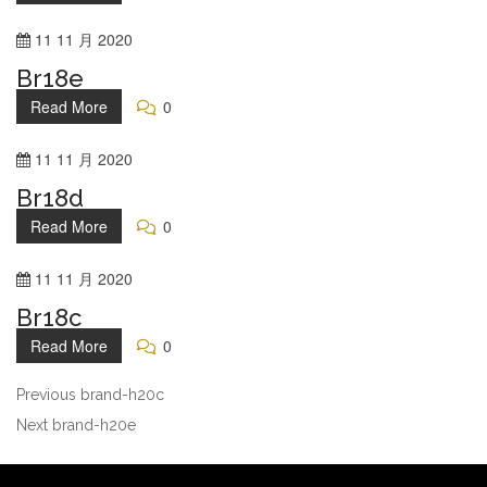
11
11 月
2020
Br18e
Read More
0
11
11 月
2020
Br18d
Read More
0
11
11 月
2020
Br18c
Read More
0
Previous
brand-h20c
Next
brand-h20e