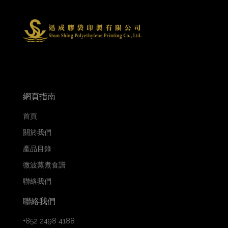
網頁指南
首頁
關於我們
產品目錄
微波蒸煮食譜
聯絡我們
聯絡我們
+852 2498 4188