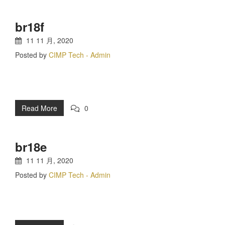
br18f
11 11 月, 2020
Posted by
CIMP Tech - Admin
Read More
0
br18e
11 11 月, 2020
Posted by
CIMP Tech - Admin