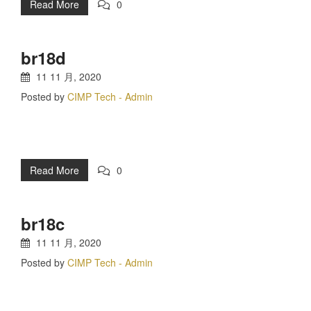
Read More
0
br18d
11 11 月, 2020
Posted by
CIMP Tech - Admin
Read More
0
br18c
11 11 月, 2020
Posted by
CIMP Tech - Admin