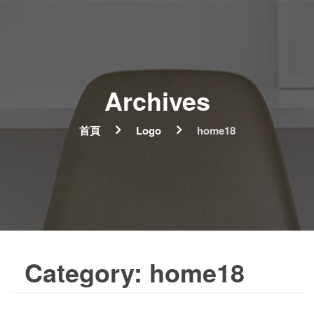
Archives
首頁
Logo
home18
Category:
home18