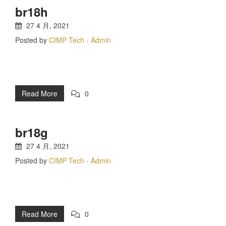
br18h
27 4 月, 2021
Posted by
CIMP Tech - Admin
Read More
0
br18g
27 4 月, 2021
Posted by
CIMP Tech - Admin
Read More
0