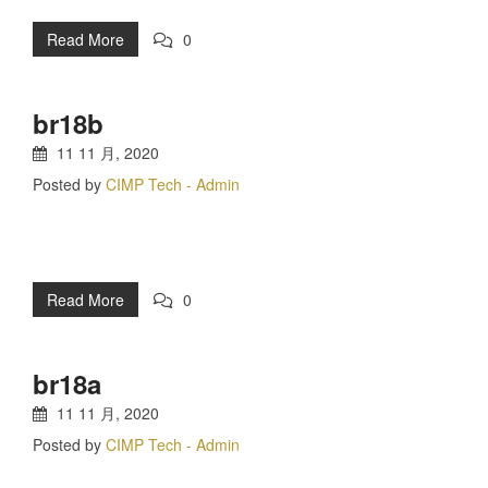
Read More
0
br18b
11 11 月, 2020
Posted by
CIMP Tech - Admin
Read More
0
br18a
11 11 月, 2020
Posted by
CIMP Tech - Admin