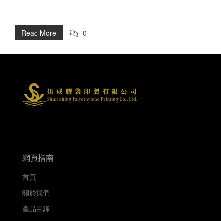
Read More
0
網頁指南
首頁
關於我們
產品目錄