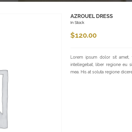
AZROUEL DRESS
In Stock
$
120.00
Lorem ipsum dolor sit amet, 
intellegebat, liber regione eu 
mea. His at soluta regione dicer