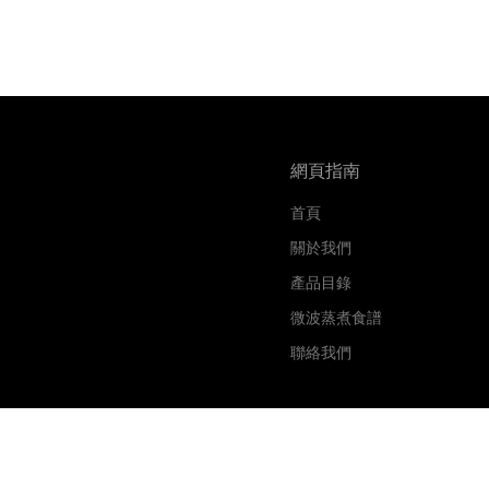
網頁指南
首頁
關於我們
產品目錄
微波蒸煮食譜
聯絡我們