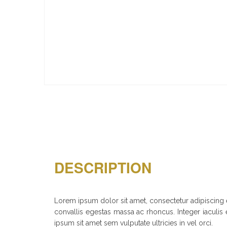
DESCRIPTION
Lorem ipsum dolor sit amet, consectetur adipiscing el
convallis egestas massa ac rhoncus. Integer iaculis e
ipsum sit amet sem vulputate ultricies in vel orci.