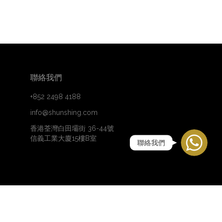
聯絡我們
+852 2498 4188
info@shunshing.com
WhatsApp
香港荃灣白田壩街 36-44號
信義工業大廈15樓B室
聯絡我們