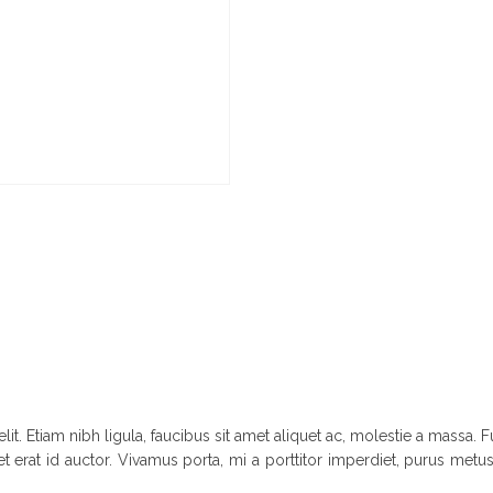
it. Etiam nibh ligula, faucibus sit amet aliquet ac, molestie a massa
t erat id auctor. Vivamus porta, mi a porttitor imperdiet, purus metus 