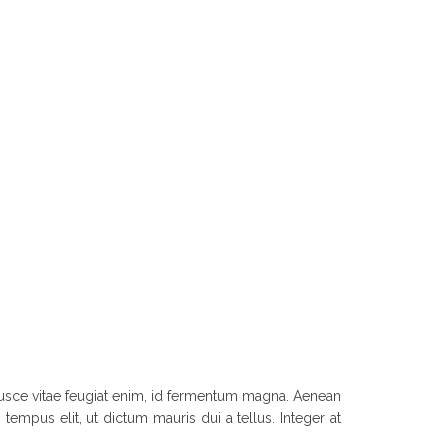
. Fusce vitae feugiat enim, id fermentum magna. Aenean
tempus elit, ut dictum mauris dui a tellus. Integer at