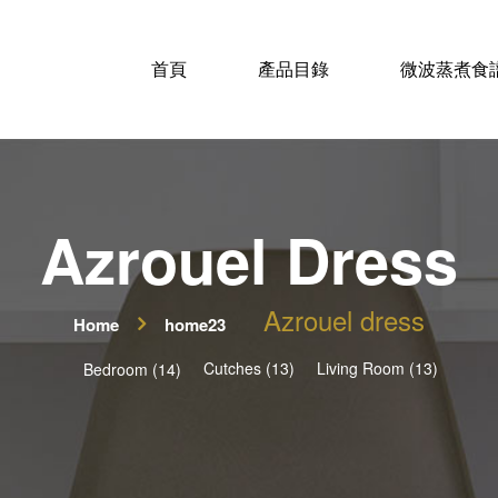
首頁
產品目錄
微波蒸煮食
Azrouel Dress
Azrouel dress
Home
home23
Cutches (13)
Living Room (13)
Bedroom (14)