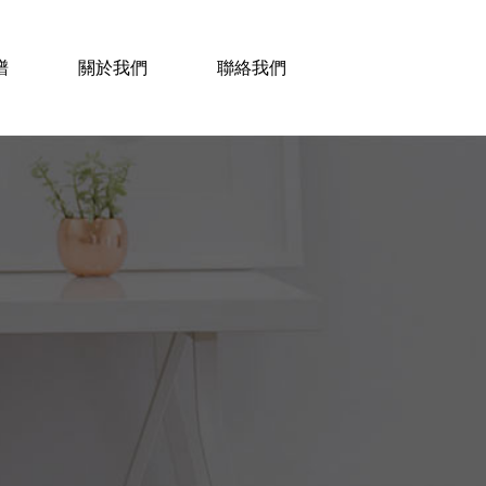
譜
關於我們
聯絡我們