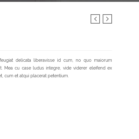
feugiat delicata liberavisse id cum, no quo maiorum
sit. Mea cu case ludus integre, vide viderer eleifend ex
et, cum et atqui placerat petentium.