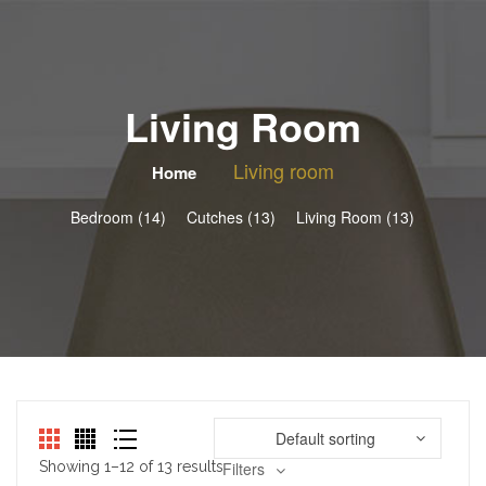
Living Room
Living room
Home
Bedroom (14)
Cutches (13)
Living Room (13)
Default sorting
Showing 1–12 of 13 results
Filters