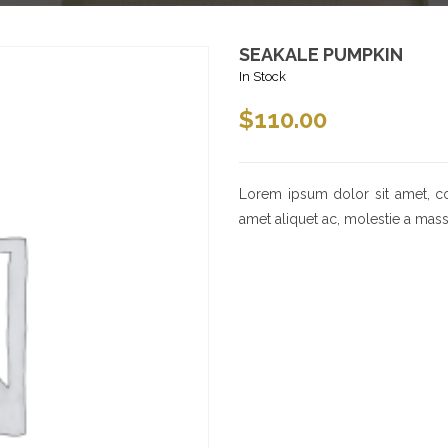
SEAKALE PUMPKIN
In Stock
$
110.00
Lorem ipsum dolor sit amet, cons
amet aliquet ac, molestie a mass