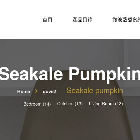
首頁
產品目錄
微波蒸煮食
Seakale Pumpki
Seakale pumpkin
Home
dove2
Cutches (13)
Living Room (13)
Bedroom (14)