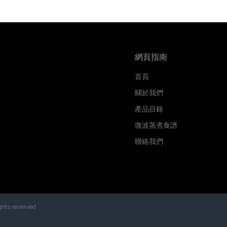
網頁指南
首頁
關於我們
產品目錄
微波蒸煮食譜
聯絡我們
ghts reserved