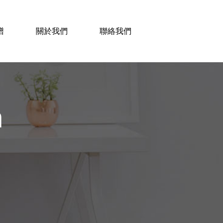
譜
關於我們
聯絡我們
n