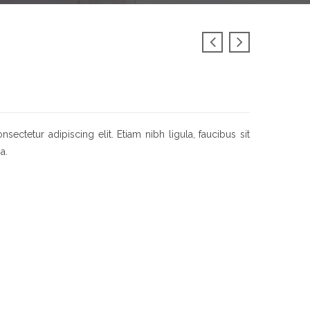
ectetur adipiscing elit. Etiam nibh ligula, faucibus sit
a.