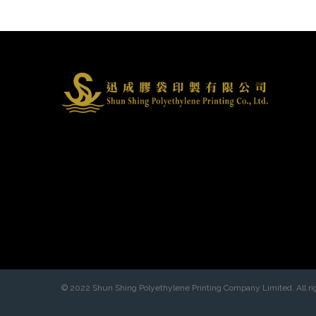
© 2022 Shun Shing Polyethylene Printing Company Limited. All ri