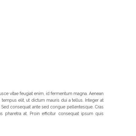
. Fusce vitae feugiat enim, id fermentum magna. Aenean
tempus elit, ut dictum mauris dui a tellus. Integer at
et. Sed consequat ante sed congue pellentesque. Cras
s pharetra at. Proin efficitur consequat ipsum quis