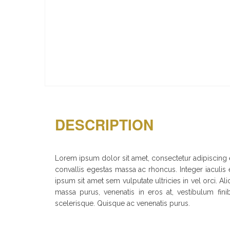
DESCRIPTION
Lorem ipsum dolor sit amet, consectetur adipiscing el
convallis egestas massa ac rhoncus. Integer iaculis e
ipsum sit amet sem vulputate ultricies in vel orci.
massa purus, venenatis in eros at, vestibulum fini
scelerisque. Quisque ac venenatis purus.