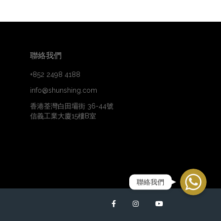
聯絡我們
+852 2498 4188
info@shunshing.com
香港荃灣白田壩街 36-44號
信義工業大廈15樓B室
WhatsApp
聯絡我們