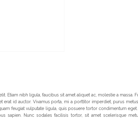
it. Etiam nibh ligula, faucibus sit amet aliquet ac, molestie a massa
t erat id auctor. Vivamus porta, mi a porttitor imperdiet, purus metus 
 Aliquam feugiat vulputate ligula, quis posuere tortor condimentum eg
bus sapien. Nunc sodales facilisis tortor, sit amet scelerisque metu