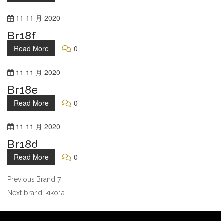
11
11 月
2020
Br18f
Read More
0
11
11 月
2020
Br18e
Read More
0
11
11 月
2020
Br18d
Read More
0
Previous
Brand 7
Next
brand-kiko1a