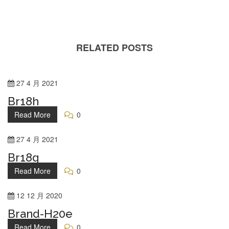
RELATED POSTS
27
4 月
2021
Br18h
Read More
0
27
4 月
2021
Br18g
Read More
0
12
12 月
2020
Brand-H20e
Read More
0