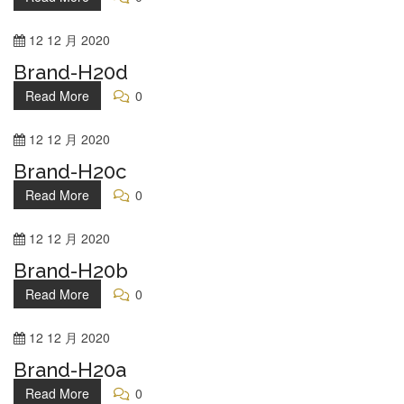
12
12 月
2020
Brand-H20d
Read More
0
12
12 月
2020
Brand-H20c
Read More
0
12
12 月
2020
Brand-H20b
Read More
0
12
12 月
2020
Brand-H20a
Read More
0