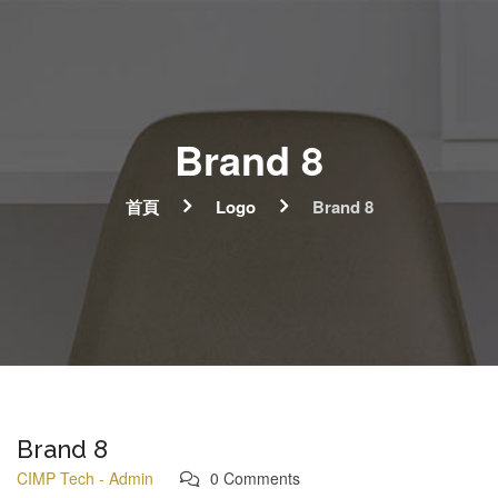
Brand 8
首頁
Logo
Brand 8
Brand 8
CIMP Tech - Admin
0 Comments