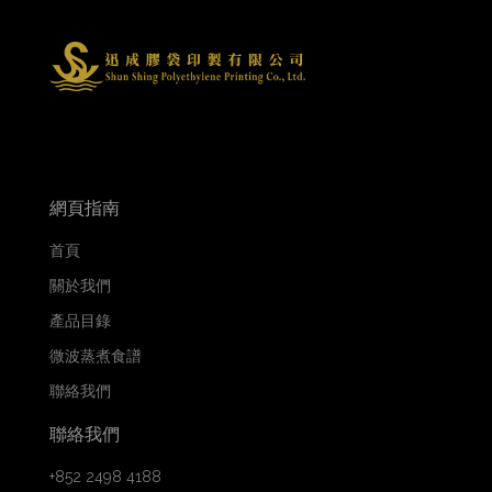
網頁指南
首頁
關於我們
產品目錄
微波蒸煮食譜
聯絡我們
聯絡我們
+852 2498 4188