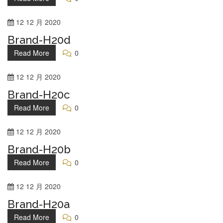
12
12 月
2020
Brand-H20d
Read More
0
12
12 月
2020
Brand-H20c
Read More
0
12
12 月
2020
Brand-H20b
Read More
0
12
12 月
2020
Brand-H20a
Read More
0