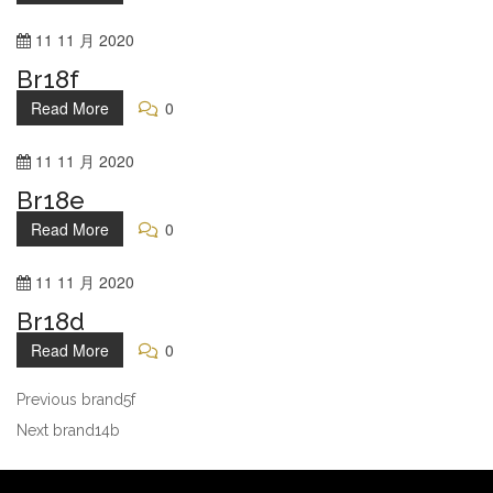
11
11 月
2020
Br18f
Read More
0
11
11 月
2020
Br18e
Read More
0
11
11 月
2020
Br18d
Read More
0
Previous
brand5f
Next
brand14b