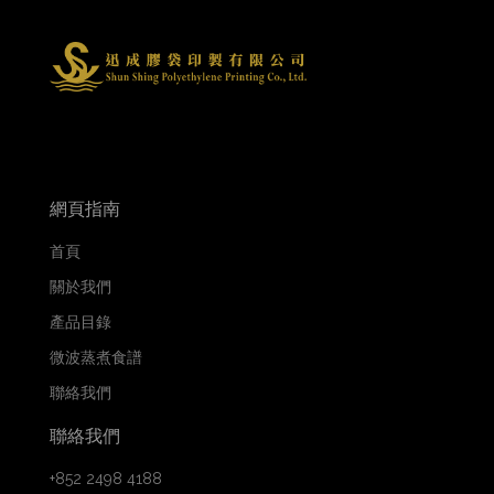
網頁指南
首頁
關於我們
產品目錄
微波蒸煮食譜
聯絡我們
聯絡我們
+852 2498 4188