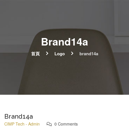
Brand14a
首頁
Logo
brand14a
Brand14a
CIMP Tech - Admin
0 Comments