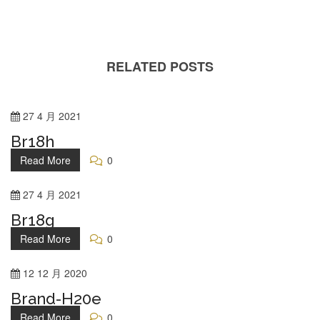
RELATED POSTS
27
4 月
2021
Br18h
Read More
0
27
4 月
2021
Br18g
Read More
0
12
12 月
2020
Brand-H20e
Read More
0