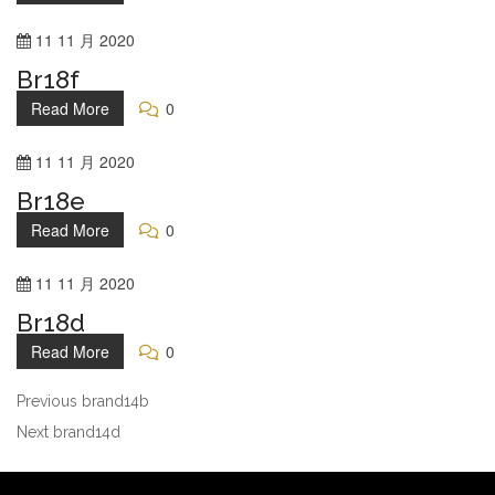
11
11 月
2020
Br18f
Read More
0
11
11 月
2020
Br18e
Read More
0
11
11 月
2020
Br18d
Read More
0
Previous
brand14b
Next
brand14d