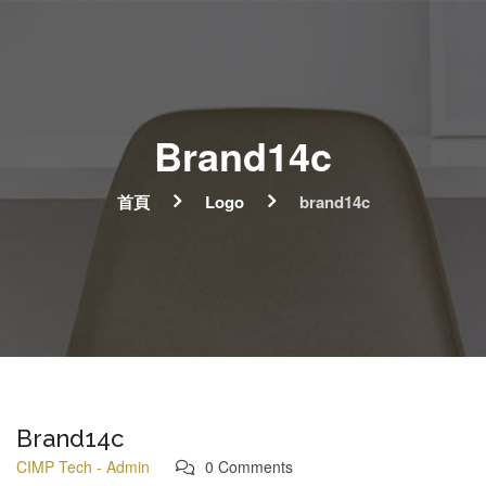
Brand14c
首頁
Logo
brand14c
Brand14c
CIMP Tech - Admin
0 Comments