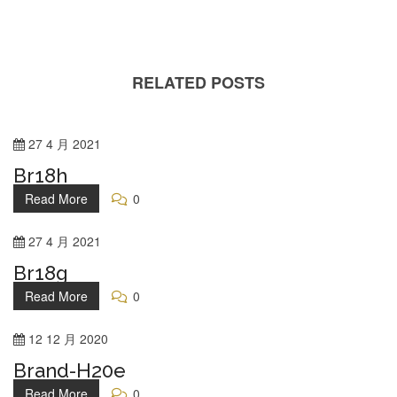
RELATED POSTS
27
4 月
2021
Br18h
Read More
0
27
4 月
2021
Br18g
Read More
0
12
12 月
2020
Brand-H20e
Read More
0