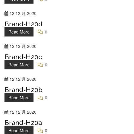
12
12 月
2020
Brand-H20d
Read More
0
12
12 月
2020
Brand-H20c
Read More
0
12
12 月
2020
Brand-H20b
Read More
0
12
12 月
2020
Brand-H20a
Read More
0