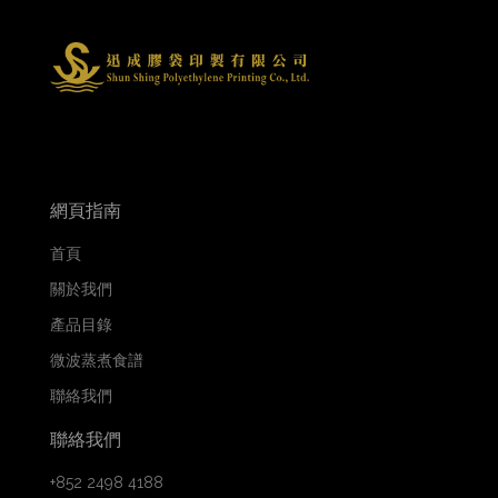
網頁指南
首頁
關於我們
產品目錄
微波蒸煮食譜
聯絡我們
聯絡我們
+852 2498 4188