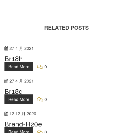
RELATED POSTS
27
4 月
2021
Br18h
Read More
0
27
4 月
2021
Br18g
Read More
0
12
12 月
2020
Brand-H20e
Read More
0