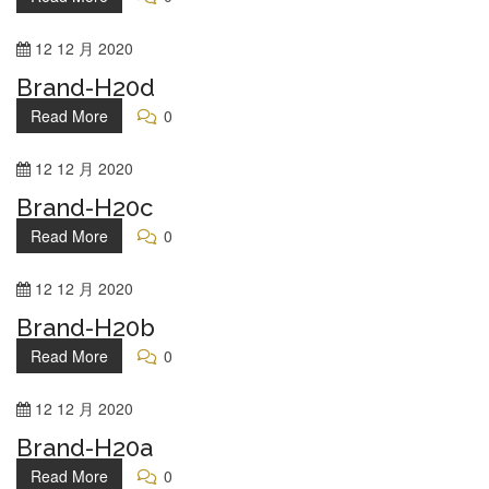
12
12 月
2020
Brand-H20d
Read More
0
12
12 月
2020
Brand-H20c
Read More
0
12
12 月
2020
Brand-H20b
Read More
0
12
12 月
2020
Brand-H20a
Read More
0