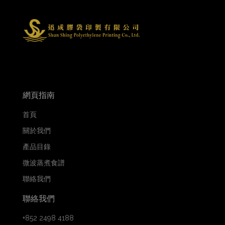
網頁指南
首頁
關於我們
產品目錄
微波蒸煮食譜
聯絡我們
聯絡我們
+852 2498 4188