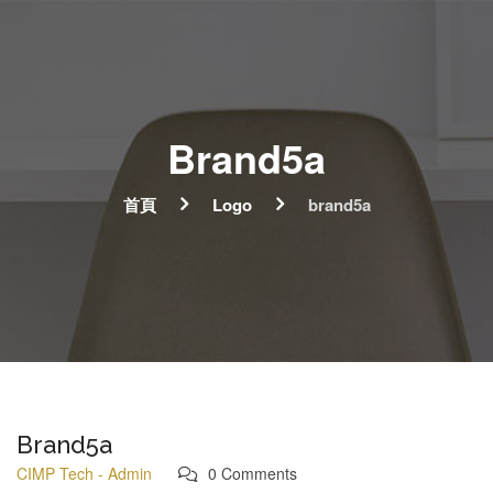
Brand5a
首頁
Logo
brand5a
Brand5a
CIMP Tech - Admin
0 Comments