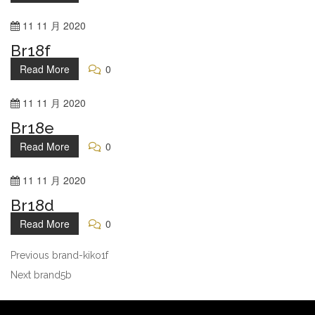
11
11 月
2020
Br18f
Read More
0
11
11 月
2020
Br18e
Read More
0
11
11 月
2020
Br18d
Read More
0
Previous
brand-kiko1f
Next
brand5b