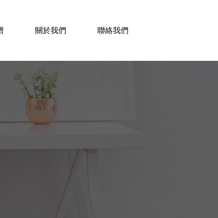
譜
關於我們
聯絡我們