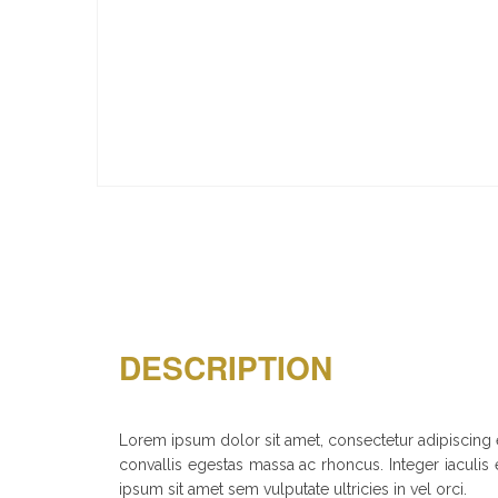
DESCRIPTION
Lorem ipsum dolor sit amet, consectetur adipiscing el
convallis egestas massa ac rhoncus. Integer iaculis e
ipsum sit amet sem vulputate ultricies in vel orci.