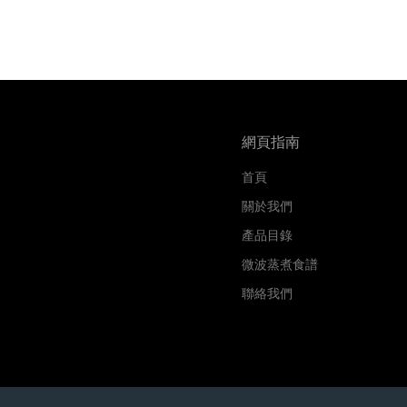
網頁指南
首頁
關於我們
產品目錄
微波蒸煮食譜
聯絡我們