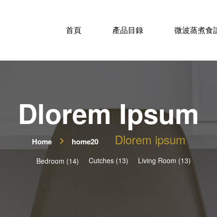
首頁
產品目錄
微波蒸煮食
Dlorem Ipsum
Dlorem ipsum
Home
home20
Cutches (13)
Living Room (13)
Bedroom (14)