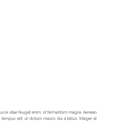
. Fusce vitae feugiat enim, id fermentum magna. Aenean
tempus elit, ut dictum mauris dui a tellus. Integer at