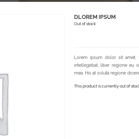
DLOREM IPSUM
Out of stock
Lorem ipsum dolor sit amet, 
intellegebat, liber regione eu 
mea. His at soluta regione dicer
This product is currently out of sto