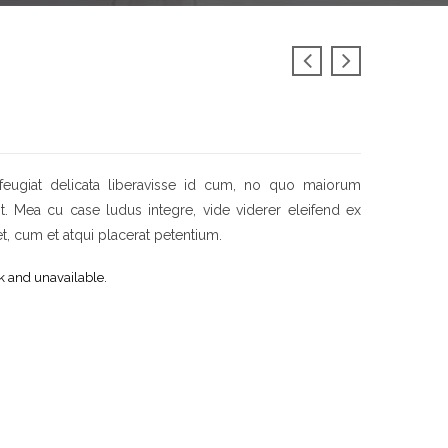
feugiat delicata liberavisse id cum, no quo maiorum
sit. Mea cu case ludus integre, vide viderer eleifend ex
et, cum et atqui placerat petentium.
ck and unavailable.