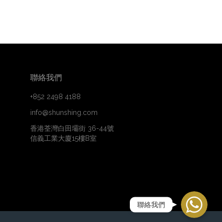
聯絡我們
+852 2498 4188
info@shunshing.com
香港荃灣白田壩街 36-44號
信義工業大廈15樓B室
WhatsApp
聯絡我們