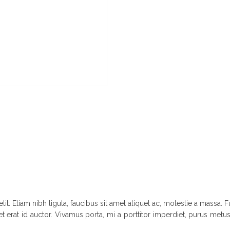
it. Etiam nibh ligula, faucibus sit amet aliquet ac, molestie a massa
t erat id auctor. Vivamus porta, mi a porttitor imperdiet, purus metus 