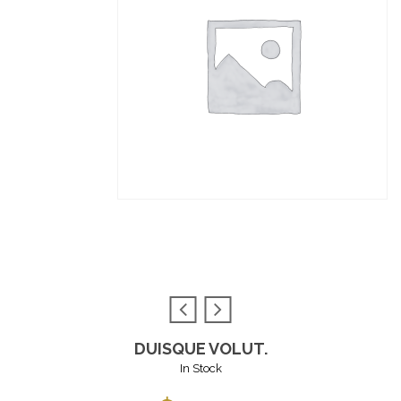
DUISQUE VOLUT.
In Stock