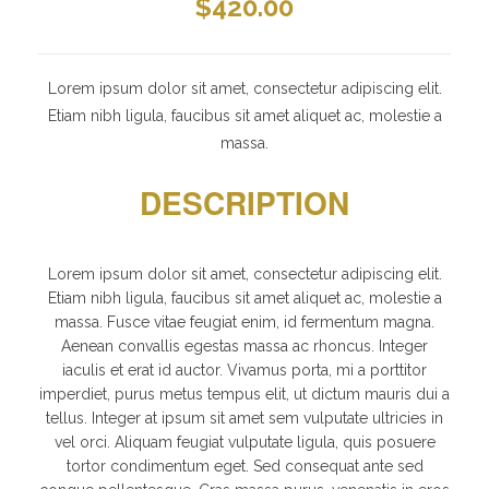
$
420.00
Lorem ipsum dolor sit amet, consectetur adipiscing elit.
Etiam nibh ligula, faucibus sit amet aliquet ac, molestie a
massa.
DESCRIPTION
Lorem ipsum dolor sit amet, consectetur adipiscing elit.
Etiam nibh ligula, faucibus sit amet aliquet ac, molestie a
massa. Fusce vitae feugiat enim, id fermentum magna.
Aenean convallis egestas massa ac rhoncus. Integer
iaculis et erat id auctor. Vivamus porta, mi a porttitor
imperdiet, purus metus tempus elit, ut dictum mauris dui a
tellus. Integer at ipsum sit amet sem vulputate ultricies in
vel orci. Aliquam feugiat vulputate ligula, quis posuere
tortor condimentum eget. Sed consequat ante sed