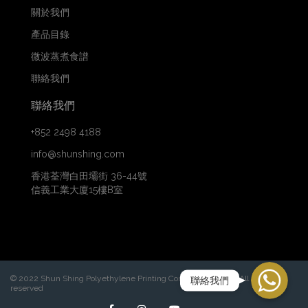
關於我們
產品目錄
微波蒸煮食譜
聯絡我們
聯絡我們
+852 2498 4188
info@shunshing.com
香港荃灣白田壩街 36-44號
信義工業大廈15樓B室
WhatsApp
© 2022 Shun Shing Polyethylene Printing Company Limited. All rights
聯絡我們
reserved