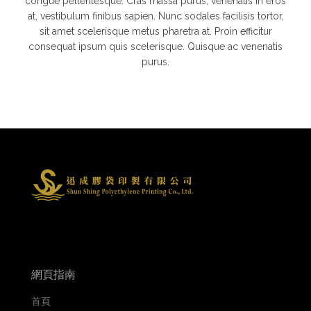
congue pellentesque. Cras massa purus, venenatis in eros
at, vestibulum finibus sapien. Nunc sodales facilisis tortor,
sit amet scelerisque metus pharetra at. Proin efficitur
consequat ipsum quis scelerisque. Quisque ac venenatis
purus.
網頁指南
首頁