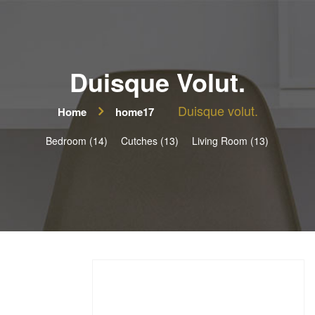
Duisque Volut.
Duisque volut.
Home
home17
Bedroom (14)
Cutches (13)
Living Room (13)