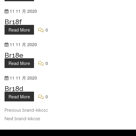
11
11 月
2020
Br18f
Read More
0
11
11 月
2020
Br18e
Read More
0
11
11 月
2020
Br18d
Read More
0
Previous
brand-kiko1c
Next
brand-kiko1e