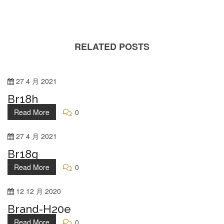
RELATED POSTS
27
4 月
2021
Br18h
Read More
0
27
4 月
2021
Br18g
Read More
0
12
12 月
2020
Brand-H20e
Read More
0