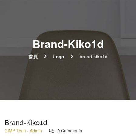
Brand-Kiko1d
首頁
Logo
brand-kiko1d
Brand-Kiko1d
CIMP Tech - Admin
0 Comments