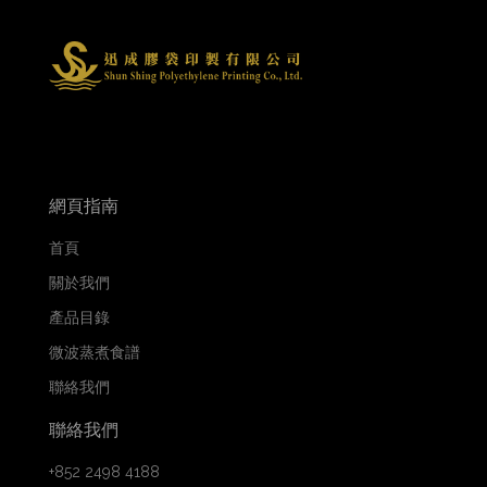
網頁指南
首頁
關於我們
產品目錄
微波蒸煮食譜
聯絡我們
聯絡我們
+852 2498 4188