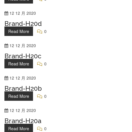
12
12 月
2020
Brand-H20d
Read More
0
12
12 月
2020
Brand-H20c
Read More
0
12
12 月
2020
Brand-H20b
Read More
0
12
12 月
2020
Brand-H20a
Read More
0