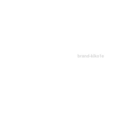
Brand-Kiko1e
首頁
Logo
brand-kiko1e