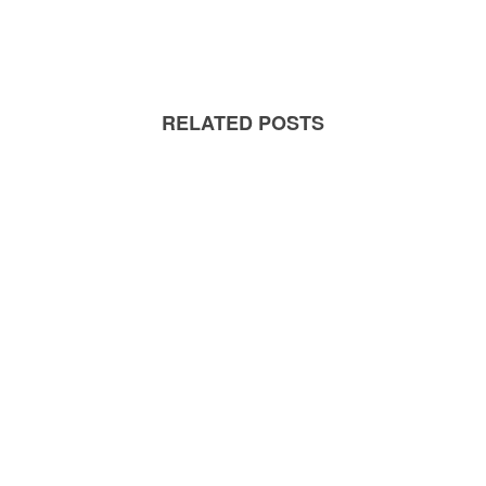
RELATED POSTS