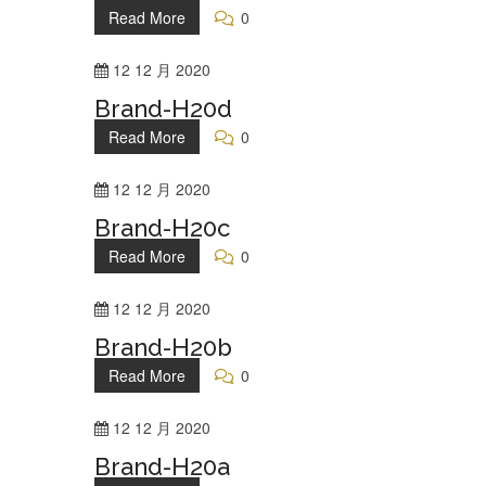
Read More
0
12
12 月
2020
Brand-H20d
Read More
0
12
12 月
2020
Brand-H20c
Read More
0
12
12 月
2020
Brand-H20b
Read More
0
12
12 月
2020
Brand-H20a