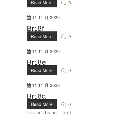
Read More
0
11
11 月
2020
Br18f
Read More
0
11
11 月
2020
Br18e
Read More
0
11
11 月
2020
Br18d
Read More
0
Previous
brand-kiko1d