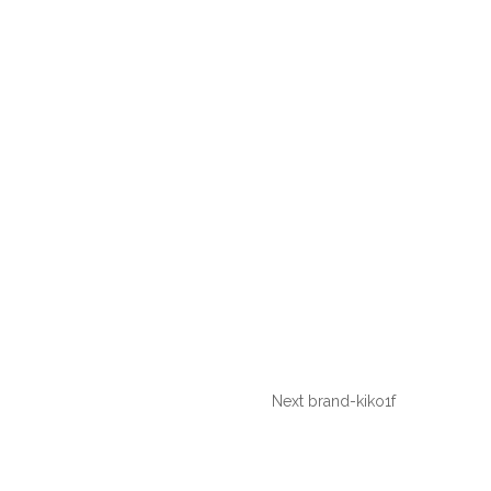
Next
brand-kiko1f