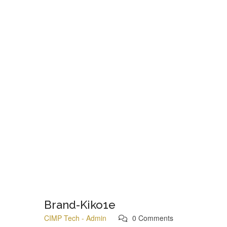
Brand-Kiko1e
CIMP Tech - Admin
0 Comments