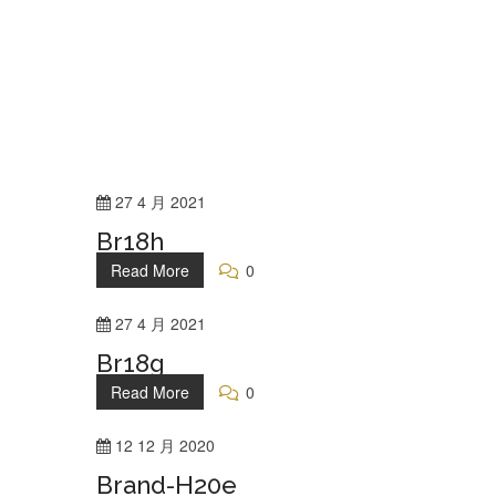
27
4 月
2021
Br18h
Read More
0
27
4 月
2021
Br18g
Read More
0
12
12 月
2020
Brand-H20e