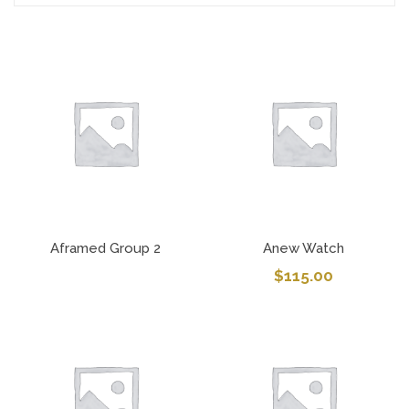
Aframed Group 2
Anew Watch
$
115.00