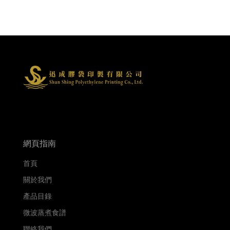
網頁指南
首頁
關於我們
產品目錄
微波蒸煮食譜
聯絡我們