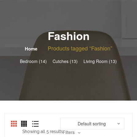
Fashion
Products tagged “Fashion”
Home
Bedroom (14)
Cutches (13)
Living Room (13)
Default sorting
Showing all 5 results
Filters