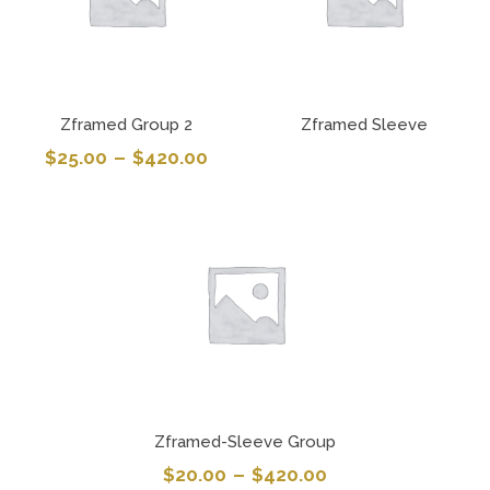
Zframed Group 2
Zframed Sleeve
$
25.00
–
$
420.00
Zframed-Sleeve Group
$
20.00
–
$
420.00